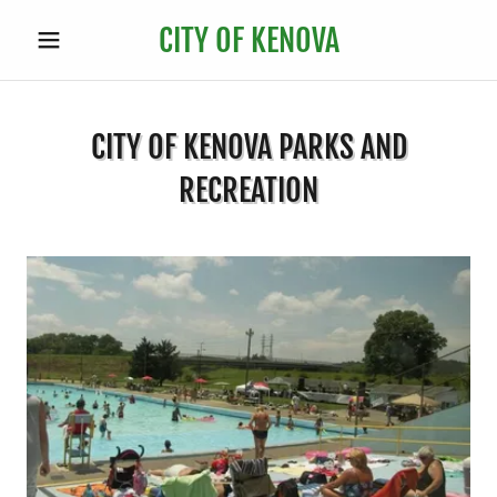
CITY OF KENOVA
CITY OF KENOVA PARKS AND
RECREATION