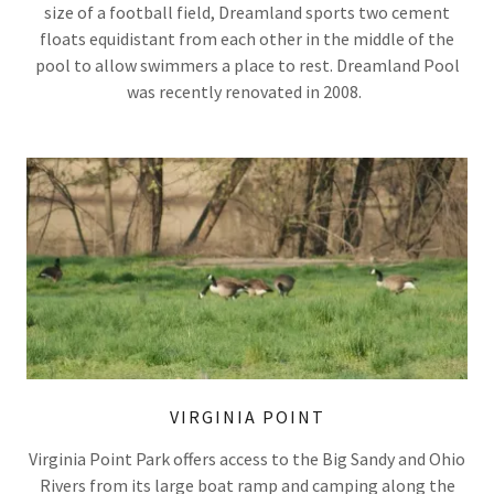
size of a football field, Dreamland sports two cement
floats equidistant from each other in the middle of the
pool to allow swimmers a place to rest. Dreamland Pool
was recently renovated in 2008.
VIRGINIA POINT
Virginia Point Park offers access to the Big Sandy and Ohio
Rivers from its large boat ramp and camping along the