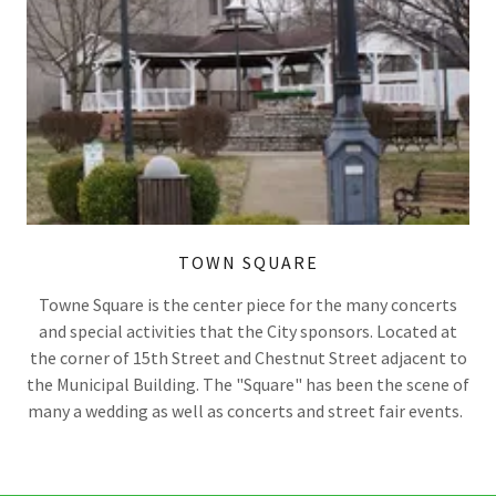
TOWN SQUARE
Towne Square is the center piece for the many concerts
and special activities that the City sponsors. Located at
the corner of 15th Street and Chestnut Street adjacent to
the Municipal Building. The "Square" has been the scene of
many a wedding as well as concerts and street fair events.