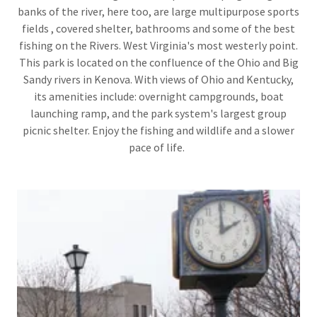
banks of the river, here too, are large multipurpose sports
fields , covered shelter, bathrooms and some of the best
fishing on the Rivers. West Virginia's most westerly point.
This park is located on the confluence of the Ohio and Big
Sandy rivers in Kenova. With views of Ohio and Kentucky,
its amenities include: overnight campgrounds, boat
launching ramp, and the park system's largest group
picnic shelter. Enjoy the fishing and wildlife and a slower
pace of life.