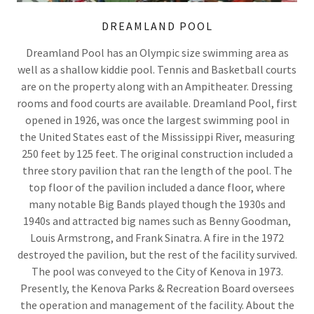
DREAMLAND POOL
Dreamland Pool has an Olympic size swimming area as
well as a shallow kiddie pool. Tennis and Basketball courts
are on the property along with an Ampitheater. Dressing
rooms and food courts are available. Dreamland Pool, first
opened in 1926, was once the largest swimming pool in
the United States east of the Mississippi River, measuring
250 feet by 125 feet. The original construction included a
three story pavilion that ran the length of the pool. The
top floor of the pavilion included a dance floor, where
many notable Big Bands played though the 1930s and
1940s and attracted big names such as Benny Goodman,
Louis Armstrong, and Frank Sinatra. A fire in the 1972
destroyed the pavilion, but the rest of the facility survived.
The pool was conveyed to the City of Kenova in 1973.
Presently, the Kenova Parks & Recreation Board oversees
the operation and management of the facility. About the